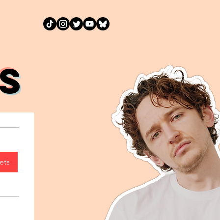
S
ets