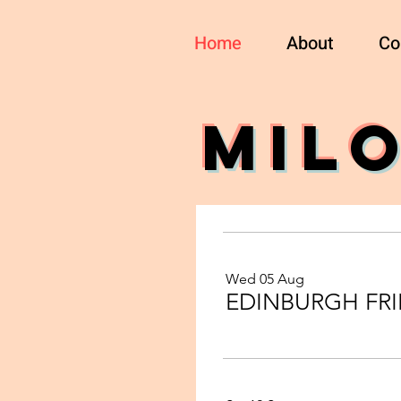
Home
About
Co
MIL
Wed 05 Aug