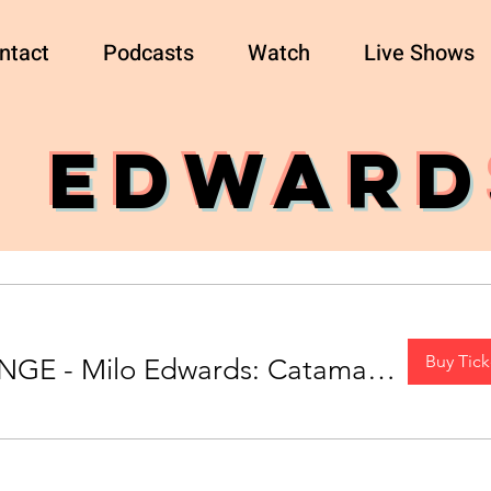
ntact
Podcasts
Watch
Live Shows
O EDWARD
Buy Tick
EDINBURGH FRINGE - Milo Edwards: Catamaran