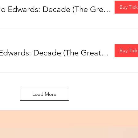
Buy Tick
MONTREAL - Milo Edwards: Decade (The Greatest Hits Tour)
Buy Tick
OTTAWA - Milo Edwards: Decade (The Greatest Hits Tour)
Load More