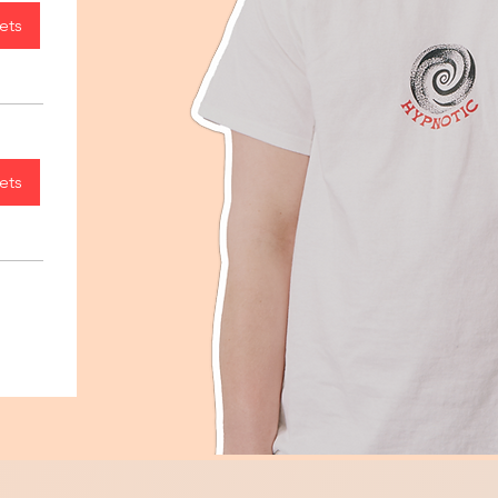
ets
ets