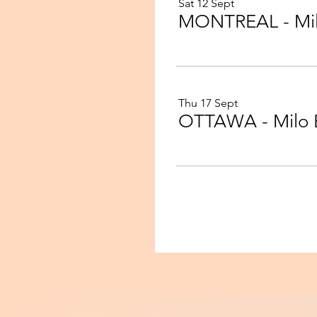
Sat 12 Sept
Thu 17 Sept