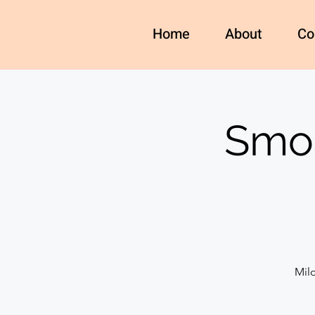
Home
About
Co
Smok
Mil