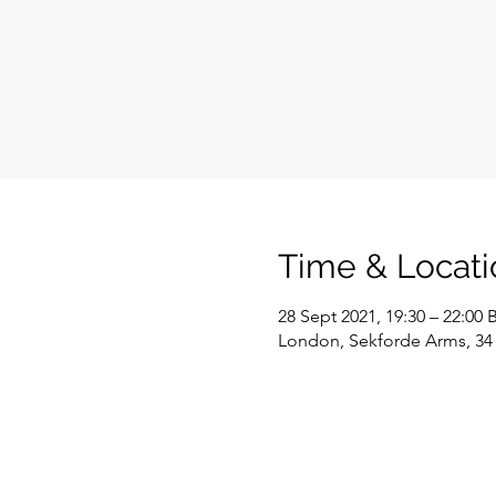
Time & Locati
28 Sept 2021, 19:30 – 22:00 
London, Sekforde Arms, 34