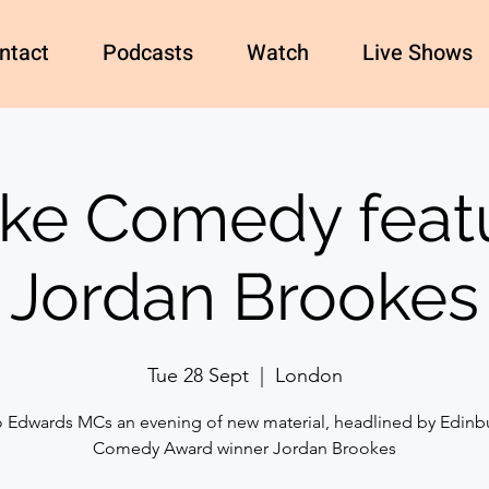
ntact
Podcasts
Watch
Live Shows
e Comedy feat
Jordan Brookes
Tue 28 Sept
  |  
London
o Edwards MCs an evening of new material, headlined by Edinb
Comedy Award winner Jordan Brookes