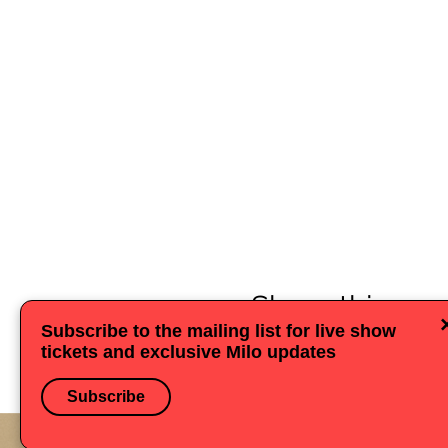
Share this eve
Subscribe to the mailing list for live show
tickets and exclusive Milo updates
Subscribe