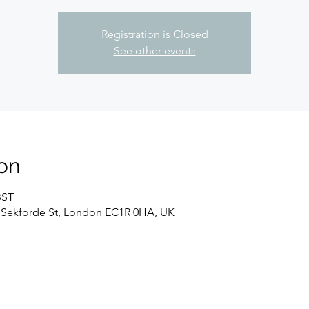
Registration is Closed
See other events
on
BST
 Sekforde St, London EC1R 0HA, UK