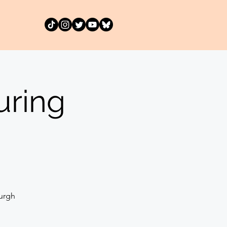
uring
urgh