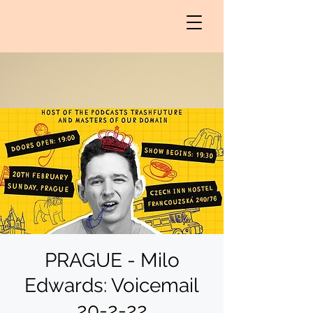
PRAGUE - Milo
Edwards: Voicemail
20-2-22