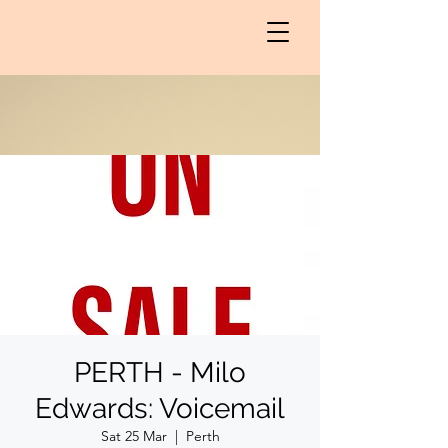
PERTH - Milo
Edwards: Voicemail
Sat 25 Mar
  |  
Perth