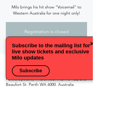
Milo brings his hit show "Voicemail" to
Western Australia for one night only!
Registration is closed
See other events
×
Subscribe to the mailing list for
live show tickets and exclusive
Milo updates
Time & Location
Subscribe
25 Mar 2023, 18:00
Perth, Upstairs, THE BRISBANE HOTEL, 292
Beaufort St, Perth WA 6000, Australia
Share this event