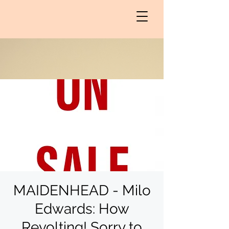
MAIDENHEAD - Milo
Edwards: How
Revolting! Sorry to