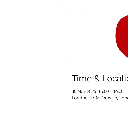
Time & Locati
30 Nov 2025, 15:00 – 16:00
London, 170a Drury Ln, L