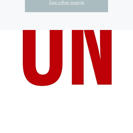
See other events