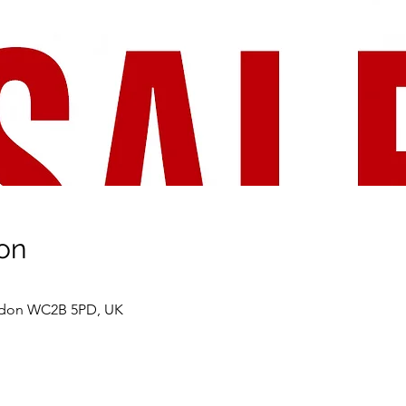
on
ondon WC2B 5PD, UK