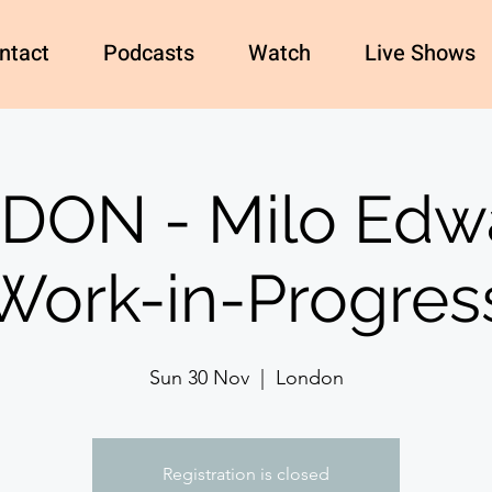
ntact
Podcasts
Watch
Live Shows
DON - Milo Edwa
Work-in-Progres
Sun 30 Nov
  |  
London
Registration is closed