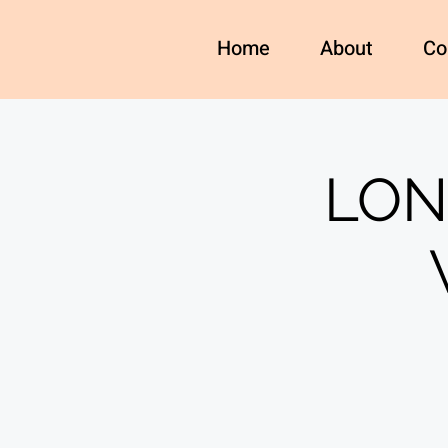
Home
About
Co
LON