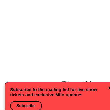
Share this eve
Subscribe to the mailing list for live show
tickets and exclusive Milo updates
Subscribe