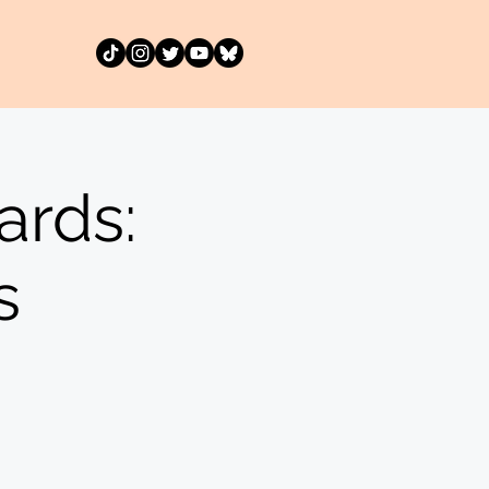
rds:
s