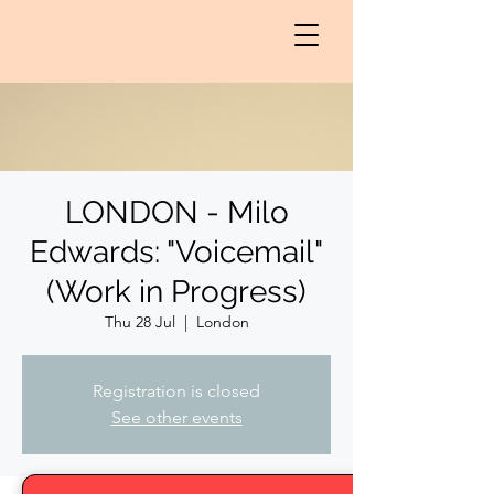
LONDON - Milo
Edwards: "Voicemail"
(Work in Progress)
Thu 28 Jul
  |  
London
Registration is closed
See other events