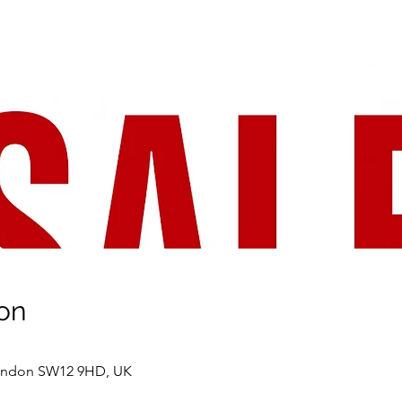
on
London SW12 9HD, UK