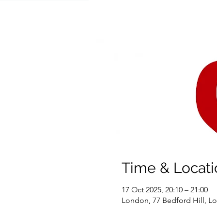
Time & Locati
17 Oct 2025, 20:10 – 21:00
London, 77 Bedford Hill, 