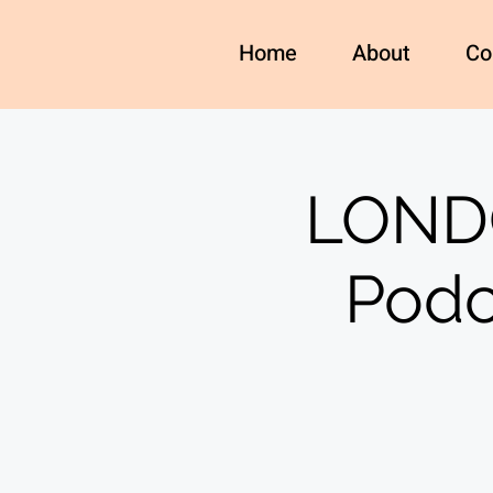
Home
About
Co
LONDO
Podc