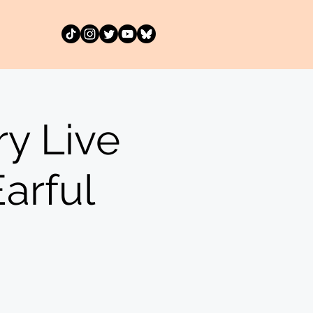
y Live
arful