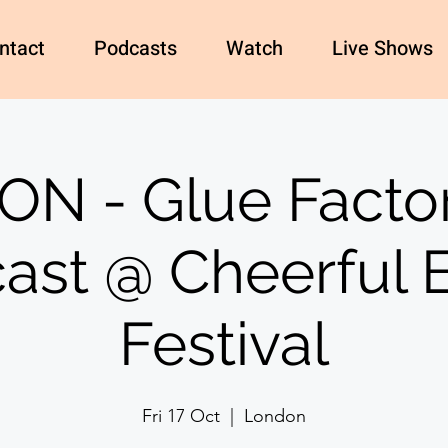
ntact
Podcasts
Watch
Live Shows
N - Glue Factor
ast @ Cheerful E
Festival
Fri 17 Oct
  |  
London