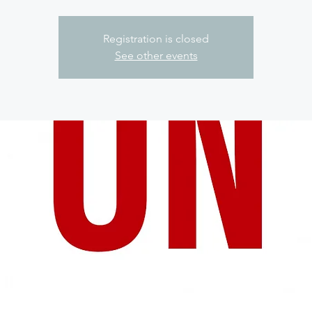
Registration is closed
See other events