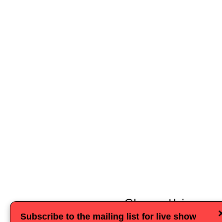
Share this eve
Subscribe to the mailing list for live show