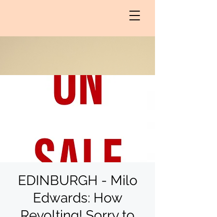
EDINBURGH - Milo
Edwards: How
Revolting! Sorry to