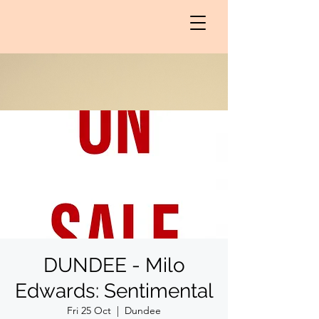
DUNDEE - Milo
Edwards: Sentimental
Fri 25 Oct
  |  
Dundee