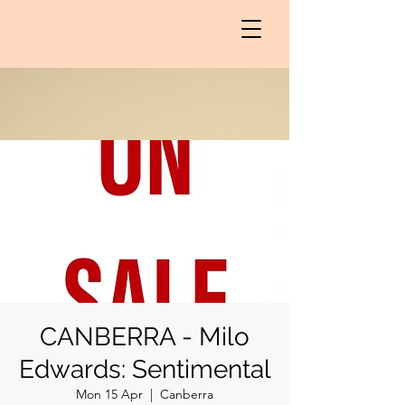
CANBERRA - Milo
Edwards: Sentimental
Mon 15 Apr
  |  
Canberra