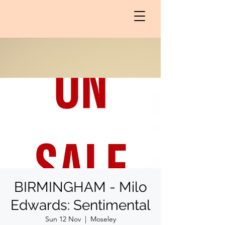
BIRMINGHAM - Milo
Edwards: Sentimental
Sun 12 Nov
  |  
Moseley